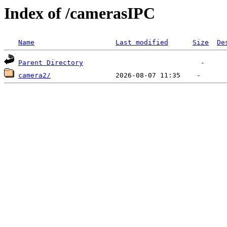
Index of /camerasIPC
Name
Last modified
Size
De
Parent Directory
camera2/